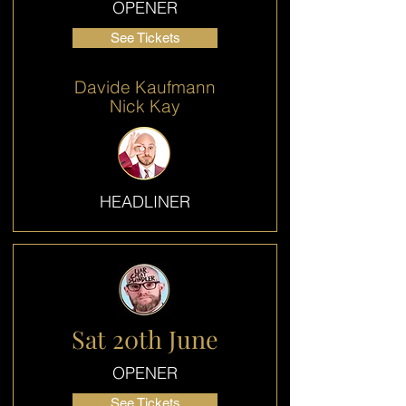
OPENER
See Tickets
Davide Kaufmann
Nick Kay
HEADLINER
Sat 20th June
OPENER
See Tickets