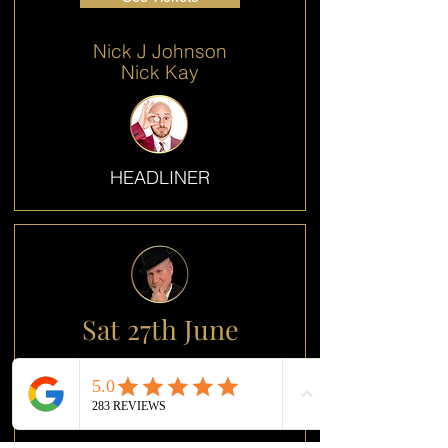
Nick J Johnson
Nick Kay
HEADLINER
Sat 27th June
OPENER
See Tickets