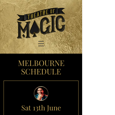
MELBOURNE
SCHEDULE
Sat 13th June