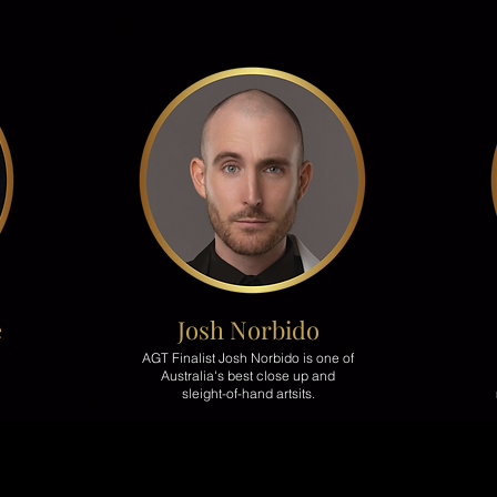
e
Josh
Norbido
AGT Finalist Josh Norbido is one of
Australia's best close up and
sleight-of-hand artsits.