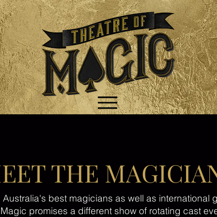
EET THE MAGICIA
ustralia's best magicians as well as international g
 Magic promises a different show of rotating cast ev