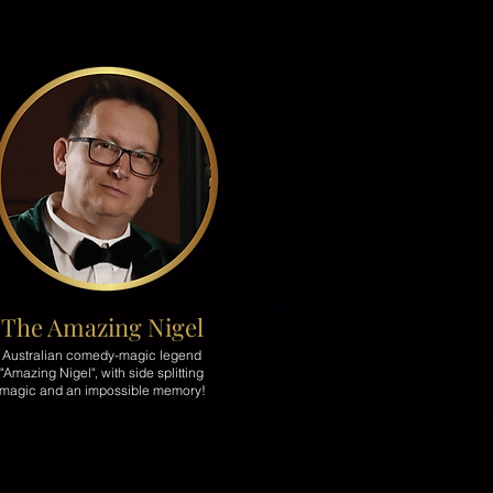
The Amazing Nigel
Australian comedy-magic legend
"Amazing Nigel", with side splitting
magic and an impossible memory!