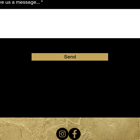
e us a message...
Send