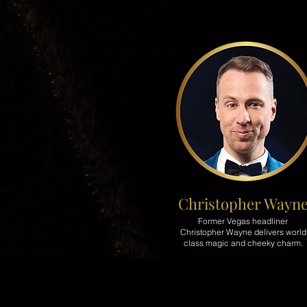
Christopher Wayn
Former Vegas headliner
Christopher Wayne delivers world
class magic and cheeky charm.