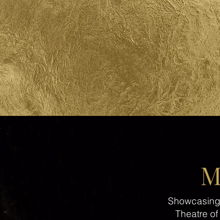
M
Showcasing A
Theatre of