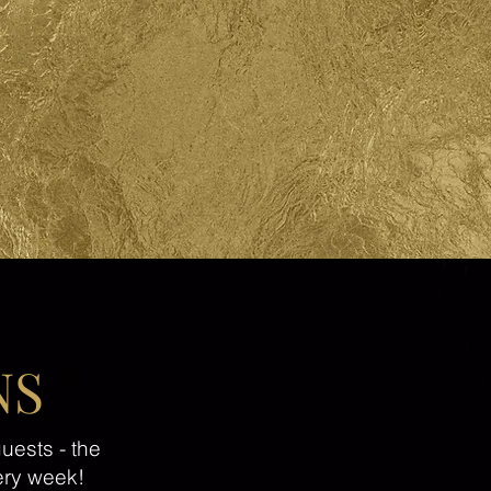
NS
uests - the
ery week!