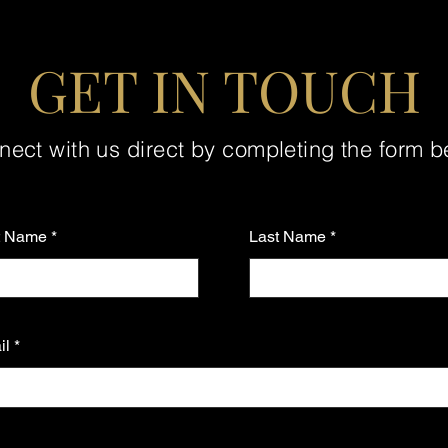
GET IN TOUCH
ect with us direct by completing the form 
st Name
Last Name
il